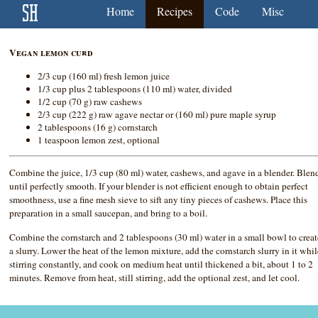
Home
Recipes
Code
Misc
Vegan lemon curd
2/3 cup (160 ml) fresh lemon juice
1/3 cup plus 2 tablespoons (110 ml) water, divided
1/2 cup (70 g) raw cashews
2/3 cup (222 g) raw agave nectar or (160 ml) pure maple syrup
2 tablespoons (16 g) cornstarch
1 teaspoon lemon zest, optional
Combine the juice, 1/3 cup (80 ml) water, cashews, and agave in a blender. Blen
until perfectly smooth. If your blender is not efficient enough to obtain perfect
smoothness, use a fine mesh sieve to sift any tiny pieces of cashews. Place this
preparation in a small saucepan, and bring to a boil.
Combine the cornstarch and 2 tablespoons (30 ml) water in a small bowl to creat
a slurry. Lower the heat of the lemon mixture, add the cornstarch slurry in it whi
stirring constantly, and cook on medium heat until thickened a bit, about 1 to 2
minutes. Remove from heat, still stirring, add the optional zest, and let cool.