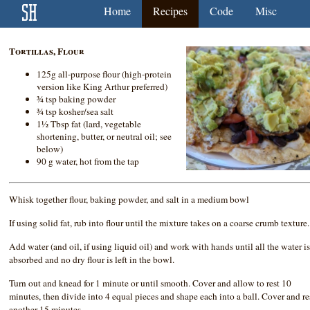
Home
Recipes
Code
Misc
Tortillas, Flour
125g all-purpose flour (high-protein
version like King Arthur preferred)
¾ tsp baking powder
¾ tsp kosher/sea salt
1½ Tbsp fat (lard, vegetable
shortening, butter, or neutral oil; see
below)
90 g water, hot from the tap
Whisk together flour, baking powder, and salt in a medium bowl
If using solid fat, rub into flour until the mixture takes on a coarse crumb texture.
Add water (and oil, if using liquid oil) and work with hands until all the water i
absorbed and no dry flour is left in the bowl.
Turn out and knead for 1 minute or until smooth. Cover and allow to rest 10
minutes, then divide into 4 equal pieces and shape each into a ball. Cover and re
another 15 minutes.