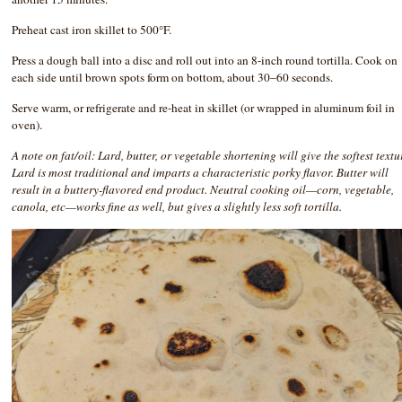
Preheat cast iron skillet to 500°F.
Press a dough ball into a disc and roll out into an 8-inch round tortilla. Cook on
each side until brown spots form on bottom, about 30–60 seconds.
Serve warm, or refrigerate and re-heat in skillet (or wrapped in aluminum foil in
oven).
A note on fat/oil: Lard, butter, or vegetable shortening will give the softest textu
Lard is most traditional and imparts a characteristic porky flavor. Butter will
result in a buttery-flavored end product. Neutral cooking oil—corn, vegetable,
canola, etc—works fine as well, but gives a slightly less soft tortilla.