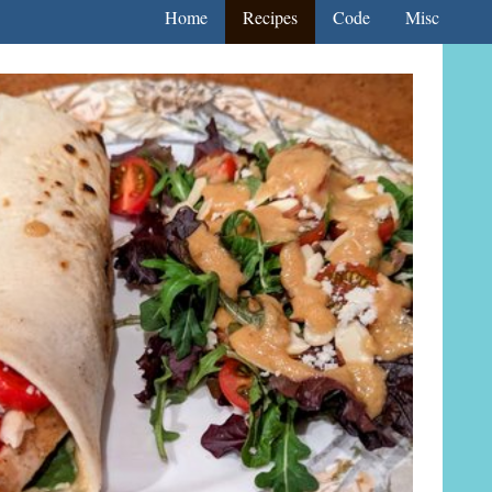
Home
Recipes
Code
Misc