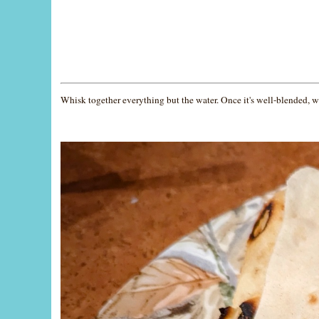
Whisk together everything but the water. Once it's well-blended, wh