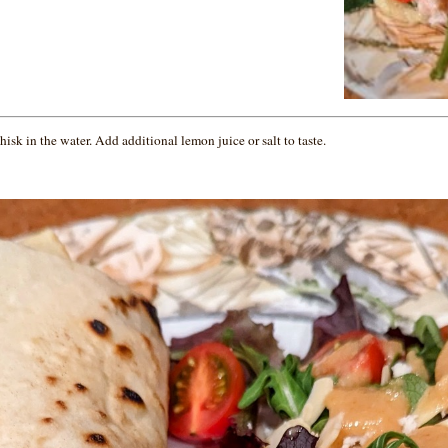
isk in the water. Add additional lemon juice or salt to taste.