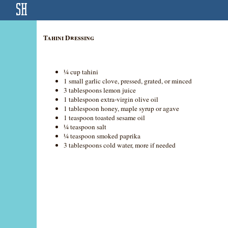
Tahini Dressing
¼ cup tahini
1 small garlic clove, pressed, grated, or minced
3 tablespoons lemon juice
1 tablespoon extra-virgin olive oil
1 tablespoon honey, maple syrup or agave
1 teaspoon toasted sesame oil
¼ teaspoon salt
¼ teaspoon smoked paprika
3 tablespoons cold water, more if needed