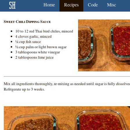
Home
Recipes
Code
Misc
Sweet Chili Dipping Sauce
10 to 12 red Thai bird chiles, minced
4 cloves garlic, minced
¼ cup fish sauce
½ cup palm or light brown sugar
3 tablespoons white vinegar
2 tablespoons lime juice
Mix all ingredients thoroughly, re-mixing as needed until sugar is fully dissolve
Refrigerate up to 3 weeks.