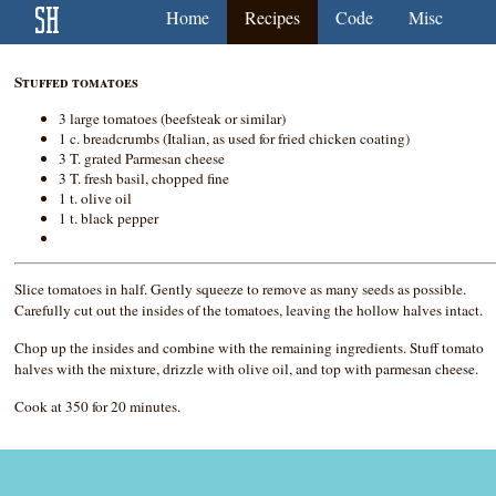
Home
Recipes
Code
Misc
Stuffed tomatoes
3 large tomatoes (beefsteak or similar)
1 c. breadcrumbs (Italian, as used for fried chicken coating)
3 T. grated Parmesan cheese
3 T. fresh basil, chopped fine
1 t. olive oil
1 t. black pepper
Slice tomatoes in half. Gently squeeze to remove as many seeds as possible.
Carefully cut out the insides of the tomatoes, leaving the hollow halves intact.
Chop up the insides and combine with the remaining ingredients. Stuff tomato
halves with the mixture, drizzle with olive oil, and top with parmesan cheese.
Cook at 350 for 20 minutes.