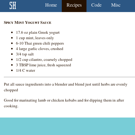
Home
Recipes
Code
Misc
Spicy Mint Yogurt Sauce
17.6 oz plain Greek yogurt
1 cup mint, leaves only
6-10 Thai green chili peppers
4 large garlic cloves, crushed
3/4 tsp salt
1/2 cup cilantro, coarsely chopped
3 TBSP lime juice, fresh squeezed
1/4 C water
Put all sauce ingredients into a blender and blend just until herbs are evenly
chopped
Good for marinating lamb or chicken kebabs and for dipping them in after
cooking.