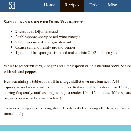
Home
Recipes
Code
Misc
Sauteed Asparagus with Dijon Vinaigrette
2 teaspoons Dijon mustard
2 tablespoons sherry or red-wine vinegar
2 tablespoons extra-virgin olive oil
Coarse salt and freshly ground pepper
1 pound thin asparagus, trimmed and cut into 2 1/2-inch lengths
Whisk together mustard, vinegar, and 1 tablespoon oil in a medium bowl. Seaso
with salt and pepper.
Heat remaining 1 tablespoon oil in a large skillet over medium heat. Add
asparagus, and season with salt and pepper. Reduce heat to medium-low. Cook,
stirring frequently, until asparagus are just tender, 10 to 12 minutes. (If the spears
begin to brown, reduce heat to low.)
Transfer asparagus to a serving dish. Drizzle with the vinaigrette, toss, and serve
immediately.