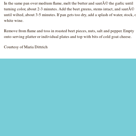
In the same pan over medium flame, melt the butter and sautÃ© the garlic until
turning color, about 2-3 minutes. Add the beet greens, stems intact, and sautÃ©
until wilted, about 3-5 minutes. If pan gets too dry, add a splash of water, stock, 
white wine.
Remove from flame and toss in roasted beet pieces, nuts, salt and pepper. Empty
onto serving platter or individual plates and top with bits of cold goat cheese.
Courtesy of Maria Dittrich