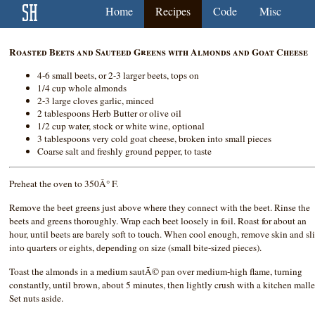
Home
Recipes
Code
Misc
Roasted Beets and Sauteed Greens with Almonds and Goat Cheese
4-6 small beets, or 2-3 larger beets, tops on
1/4 cup whole almonds
2-3 large cloves garlic, minced
2 tablespoons Herb Butter or olive oil
1/2 cup water, stock or white wine, optional
3 tablespoons very cold goat cheese, broken into small pieces
Coarse salt and freshly ground pepper, to taste
Preheat the oven to 350Â° F.
Remove the beet greens just above where they connect with the beet. Rinse the
beets and greens thoroughly. Wrap each beet loosely in foil. Roast for about an
hour, until beets are barely soft to touch. When cool enough, remove skin and sl
into quarters or eights, depending on size (small bite-sized pieces).
Toast the almonds in a medium sautÃ© pan over medium-high flame, turning
constantly, until brown, about 5 minutes, then lightly crush with a kitchen malle
Set nuts aside.