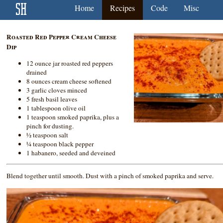
Home
Recipes
Code
Misc
Roasted Red Pepper Cream Cheese
Dip
12 ounce jar roasted red peppers
drained
8 ounces cream cheese softened
3 garlic cloves minced
5 fresh basil leaves
1 tablespoon olive oil
1 teaspoon smoked paprika, plus a
pinch for dusting.
½ teaspoon salt
¼ teaspoon black pepper
1 habanero, seeded and deveined
Blend together until smooth. Dust with a pinch of smoked paprika and serve.