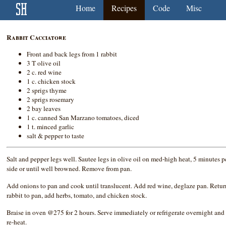
Home
Recipes
Code
Misc
Rabbit Cacciatore
Front and back legs from 1 rabbit
3 T olive oil
2 c. red wine
1 c. chicken stock
2 sprigs thyme
2 sprigs rosemary
2 bay leaves
1 c. canned San Marzano tomatoes, diced
1 t. minced garlic
salt & pepper to taste
Salt and pepper legs well. Sautee legs in olive oil on med-high heat, 5 minutes p
side or until well browned. Remove from pan.
Add onions to pan and cook until translucent. Add red wine, deglaze pan. Retur
rabbit to pan, add herbs, tomato, and chicken stock.
Braise in oven @275 for 2 hours. Serve immediately or refrigerate overnight and
re-heat.