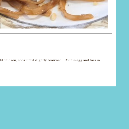
Add chicken, cook until slightly browned. Pour in egg and toss in