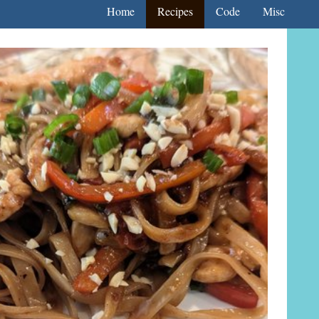
Home
Recipes
Code
Misc