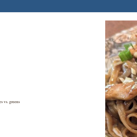
es vs. greens