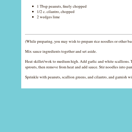
1 Tbsp peanuts, finely chopped
1/2 c. cilantro, chopped
2 wedges lime
(While preparing, you may wish to prepare rice noodles or other ba
Mix sauce ingredients together and set aside.
Heat skillet/wok to medium high. Add garlic and white scallions. To
sprouts, then remove from heat and add sauce. Stir noodles into pan
Sprinkle with peanuts, scallion greens, and cilantro, and garnish wi