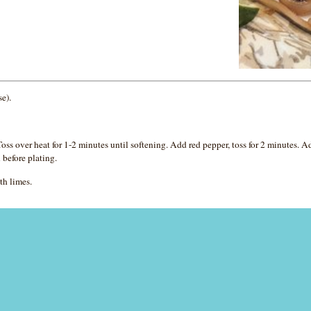
se).
ss over heat for 1-2 minutes until softening. Add red pepper, toss for 2 minutes. 
 before plating.
th limes.