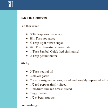
Pad Thai Chicken
Pad thai sauce
3 Tablespoons fish sauce
￼1 Tbsp soy sauce
5 Tbsp light brown sugar
￼1 Tbsp tamarind concentrate
1 Tbsp Sambal Oelek (red chili paste)
2 Tbsp peanut butter
Stir fry:
3 Tbsp neutral oil
3 cloves garlic
2 scallions/green onions, sliced and roughly separated whit
1/2 red pepper, thinly sliced
1 medium chicken breast, sliced
1 egg, beaten
1/2 c. bean sprouts
For finishing: