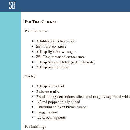
Pad Thai Chicken
Pad thai sauce
3 Tablespoons fish sauce
￼1 Tbsp soy sauce
5 Tbsp light brown sugar
￼1 Tbsp tamarind concentrate
1 Tbsp Sambal Oelek (red chili paste)
2 Tbsp peanut butter
Stir fry:
3 Tbsp neutral oil
3 cloves garlic
2 scallions/green onions, sliced and roughly separated whit
1/2 red pepper, thinly sliced
1 medium chicken breast, sliced
1 egg, beaten
1/2 c. bean sprouts
For finishing: