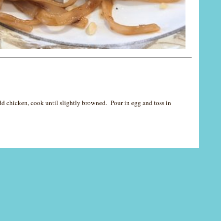
Add chicken, cook until slightly browned. Pour in egg and toss in