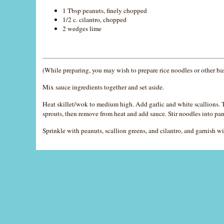
1 Tbsp peanuts, finely chopped
1/2 c. cilantro, chopped
2 wedges lime
(While preparing, you may wish to prepare rice noodles or other ba
Mix sauce ingredients together and set aside.
Heat skillet/wok to medium high. Add garlic and white scallions. To
sprouts, then remove from heat and add sauce. Stir noodles into pan
Sprinkle with peanuts, scallion greens, and cilantro, and garnish wi