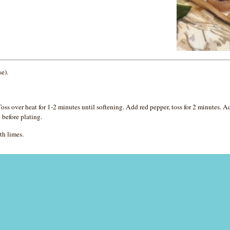
se).
ss over heat for 1-2 minutes until softening. Add red pepper, toss for 2 minutes. 
 before plating.
th limes.