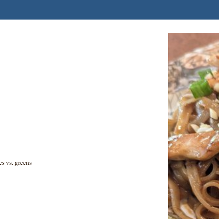
es vs. greens