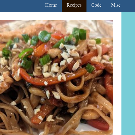
Home
Recipes
Code
Misc