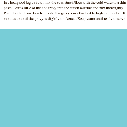
In a heatproof jug or bowl mix the corn starch/flour with the cold water to a thin
paste. Pour a little of the hot gravy into the starch mixture and mix thoroughly.
Pour the starch mixture back into the gravy, raise the heat to high and boil for 10
minutes or until the gravy is slightly thickened. Keep warm until ready to serve.