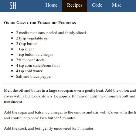
Home
Recipes
Code
Misc
Onion Gravy for Yorkshire Puddings
2 medium onions, peeled and thinly sliced
2 tbsp vegetable oil
2 tbsp butter
1 tsp sugar
1 tsp balsamic vinegar
750ml beef stock
4 tsp corn starch/corn flour
4 tsp cold water
Salt and black pepper
Melt the oil and butter in a large saucepan over a gentle heat. Add the onion an
cover with a lid. Cook slowly for approx 10 mins or until the onions are soft and
translucent.
Add the sugar and balsamic vinegar to the onions and stir well. Cover with the l
and continue to cook for a further 5 minutes.
Add the stock and boil gently uncovered for 5 minutes.