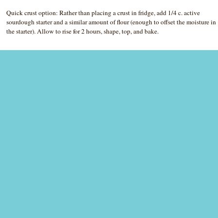
Quick crust option: Rather than placing a crust in fridge, add 1/4 c. active
sourdough starter and a similar amount of flour (enough to offset the moisture in
the starter). Allow to rise for 2 hours, shape, top, and bake.