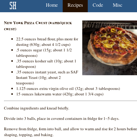
Home
Recipes
Code
Misc
New York Pizza Crust (rapid/quick
crust)
22.5 ounces bread flour, plus more for
dusting (630g; about 4 1/2 cups)
.5 ounces sugar (15g; about 1 1/2
tablespoons)
.35 ounces kosher salt (10g; about 1
tablespoon)
.35 ounces instant yeast, such as SAF
Instant Yeast (10g; about 2
teaspoons)
1.125 ounces extra virgin olive oil (32g; about 3 tablespoons)
15 ounces lukewarm water (420g; about 1 3/4 cups)
Combine ingredients and knead briefly.
Divide into 3 balls, place in covered containers in fridge for 1–5 days.
Remove from fridge, form into ball, and allow to warm and rise for 2 hours befor
shaping, topping, and baking.