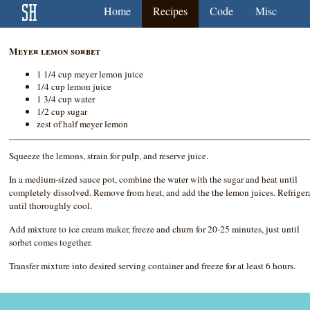
Home
Recipes
Code
Misc
Meyer lemon sorbet
1 1/4 cup meyer lemon juice
1/4 cup lemon juice
1 3/4 cup water
1/2 cup sugar
zest of half meyer lemon
Squeeze the lemons, strain for pulp, and reserve juice.
In a medium-sized sauce pot, combine the water with the sugar and heat until
completely dissolved. Remove from heat, and add the the lemon juices. Refriger
until thoroughly cool.
Add mixture to ice cream maker, freeze and churn for 20-25 minutes, just until
sorbet comes together.
Transfer mixture into desired serving container and freeze for at least 6 hours.