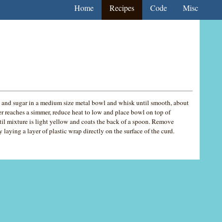
Home
Recipes
Code
Misc
and sugar in a medium size metal bowl and whisk until smooth, about
r reaches a simmer, reduce heat to low and place bowl on top of
til mixture is light yellow and coats the back of a spoon. Remove
laying a layer of plastic wrap directly on the surface of the curd.