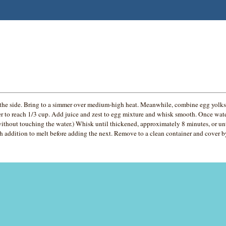
he side. Bring to a simmer over medium-high heat. Meanwhile, combine egg yolks 
er to reach 1/3 cup. Add juice and zest to egg mixture and whisk smooth. Once wate
ithout touching the water.) Whisk until thickened, approximately 8 minutes, or un
ch addition to melt before adding the next. Remove to a clean container and cover by 