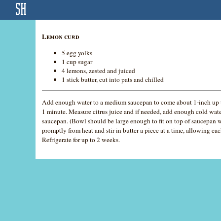
Lemon curd
5 egg yolks
1 cup sugar
4 lemons, zested and juiced
1 stick butter, cut into pats and chilled
Add enough water to a medium saucepan to come about 1-inch up t
1 minute. Measure citrus juice and if needed, add enough cold wat
saucepan. (Bowl should be large enough to fit on top of saucepan w
promptly from heat and stir in butter a piece at a time, allowing ea
Refrigerate for up to 2 weeks.