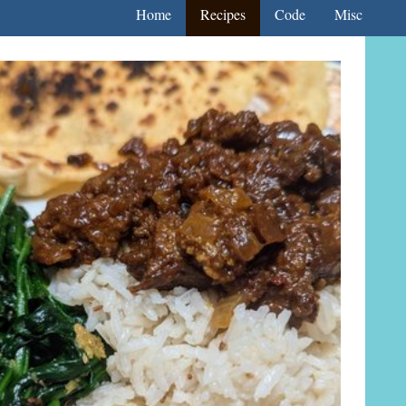
Home
Recipes
Code
Misc