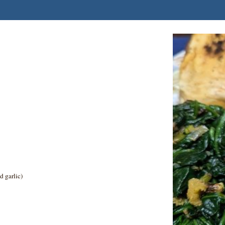
d garlic)