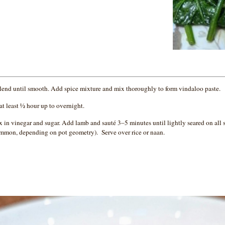
 blend until smooth. Add spice mixture and mix thoroughly to form vindaloo paste.
at least ½ hour up to overnight.
x in vinegar and sugar. Add lamb and sauté 3–5 minutes until lightly seared on all
common, depending on pot geometry). Serve over rice or naan.