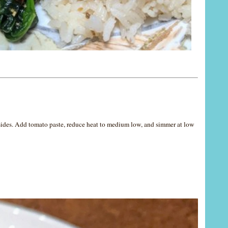
 sides. Add tomato paste, reduce heat to medium low, and simmer at low