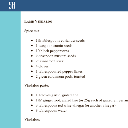
Lamb Vindaloo
Spice mix
1½ tablespoons coriander seeds
1 teaspoon cumin seeds
10 black peppercorns
½ teaspoon mustard seeds
2" cinnamon stick
4 cloves
1 tablespoon red pepper flakes
2 green cardamom pods, toasted
Vindaloo paste:
10 cloves garlic, grated fine
1½" ginger root, grated fine (or 25g each of grated ginger an
3 tablespoons red wine vinegar (or another vinegar)
3 tablespoons water
Vindaloo: