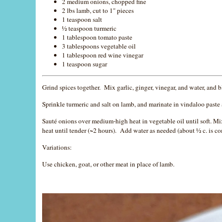
2 medium onions, chopped fine
2 lbs lamb, cut to 1" pieces
1 teaspoon salt
½ teaspoon turmeric
1 tablespoon tomato paste
3 tablespoons vegetable oil
1 tablespoon red wine vinegar
1 teaspoon sugar
Grind spices together. Mix garlic, ginger, vinegar, and water, and
Sprinkle turmeric and salt on lamb, and marinate in vindaloo paste 
Sauté onions over medium-high heat in vegetable oil until soft. Mi
heat until tender (~2 hours). Add water as needed (about ½ c. is 
Variations:
Use chicken, goat, or other meat in place of lamb.