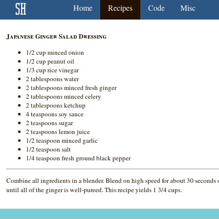
Home
Recipes
Code
Misc
Japanese Ginger Salad Dressing
1/2 cup minced onion
1/2 cup peanut oil
1/3 cup rice vinegar
2 tablespoons water
2 tablespoons minced fresh ginger
2 tablespoons minced celery
2 tablespoons ketchup
4 teaspoons soy sauce
2 teaspoons sugar
2 teaspoons lemon juice
1/2 teaspoon minced garlic
1/2 teaspoon salt
1/4 teaspoon fresh ground black pepper
Combine all ingredients in a blender. Blend on high speed for about 30 seconds 
until all of the ginger is well-pureed. This recipe yields 1 3/4 cups.