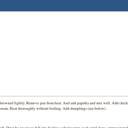
until browned lightly. Remove pan from heat. And add paprika and mix well. Add chi
ur cream. Heat thoroughly without boiling. Add dumplings (see below).
th. Drop by teaspoon full into boiling salted water; cook until done, approximatel