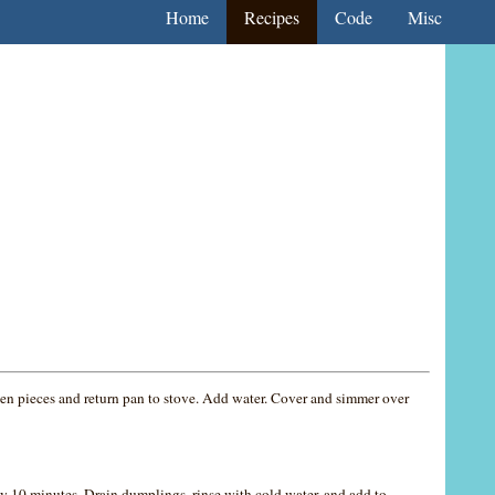
Home
Recipes
Code
Misc
cken pieces and return pan to stove. Add water. Cover and simmer over
y 10 minutes. Drain dumplings, rinse with cold water, and add to