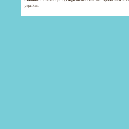
paprikas.