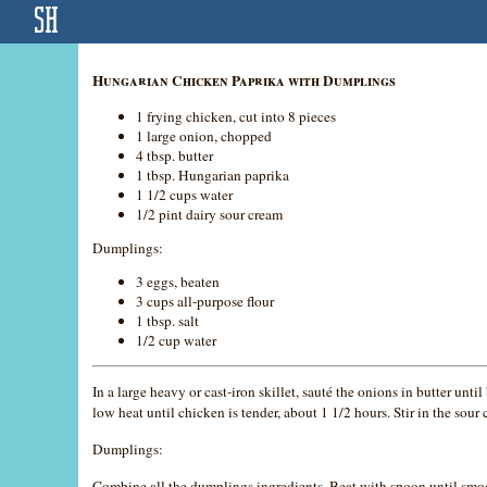
Hungarian Chicken Paprika with Dumplings
1 frying chicken, cut into 8 pieces
1 large onion, chopped
4 tbsp. butter
1 tbsp. Hungarian paprika
1 1/2 cups water
1/2 pint dairy sour cream
Dumplings:
3 eggs, beaten
3 cups all-purpose flour
1 tbsp. salt
1/2 cup water
In a large heavy or cast-iron skillet, sauté the onions in butter 
low heat until chicken is tender, about 1 1/2 hours. Stir in the so
Dumplings:
Combine all the dumplings ingredients. Beat with spoon until smoo