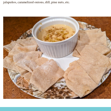
jalapeños, caramelized onions, dill, pine nuts, etc.