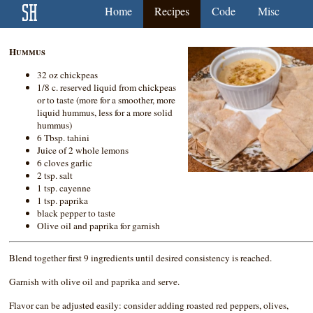
Home
Recipes
Code
Misc
Hummus
32 oz chickpeas
1/8 c. reserved liquid from chickpeas
or to taste (more for a smoother, more
liquid hummus, less for a more solid
hummus)
6 Tbsp. tahini
Juice of 2 whole lemons
6 cloves garlic
2 tsp. salt
1 tsp. cayenne
1 tsp. paprika
black pepper to taste
Olive oil and paprika for garnish
Blend together first 9 ingredients until desired consistency is reached.
Garnish with olive oil and paprika and serve.
Flavor can be adjusted easily: consider adding roasted red peppers, olives,