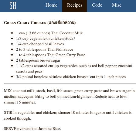
Home
Recipes
Code
Misc
Green Curry Chicken (แกงเขียวหวาน)
1 can (13.66 ounces) Thai Coconut Milk
1/3 cup vegetable or chicken stock*
1/4 cup chopped basil leaves
2 to 3 tablespoons Thai Fish Sauce
1 to 4 tablespoons Thai Green Curry Paste
2 tablespoons brown sugar
1 1/2 cups assorted cut-up vegetables, such as red bell pepper, zucchini,
carrots and peas
3/4 pound boneless skinless chicken breasts, cut into 1--nch pieces
MIX coconut milk, stock, basil, fish sauce, green curry paste and brown sugar in
medium saucepan. Bring to boil on medium-high heat. Reduce heat to low;
simmer 15 minutes.
STIR in vegetables and chicken; simmer 10 minutes longer or until chicken is
cooked through.
SERVE over cooked Jasmine Rice.