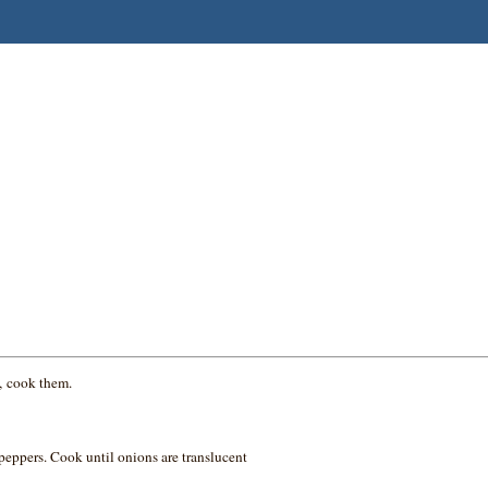
s, cook them.
peppers. Cook until onions are translucent