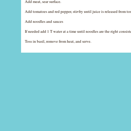
Add meat, sear surface.
Add tomatoes and red pepper, stir-fry until juice is released from t
Add noodles and sauces
If needed add 1 T water at a time until noodles are the right consist
Toss in basil, remove from heat, and serve.