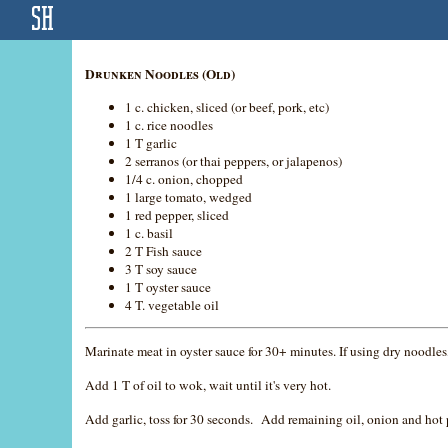
Drunken Noodles (Old)
1 c. chicken, sliced (or beef, pork, etc)
1 c. rice noodles
1 T garlic
2 serranos (or thai peppers, or jalapenos)
1/4 c. onion, chopped
1 large tomato, wedged
1 red pepper, sliced
1 c. basil
2 T Fish sauce
3 T soy sauce
1 T oyster sauce
4 T. vegetable oil
Marinate meat in oyster sauce for 30+ minutes. If using dry noodle
Add 1 T of oil to wok, wait until it's very hot.
Add garlic, toss for 30 seconds. Add remaining oil, onion and hot 