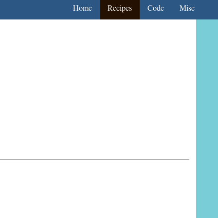
Home
Recipes
Code
Misc