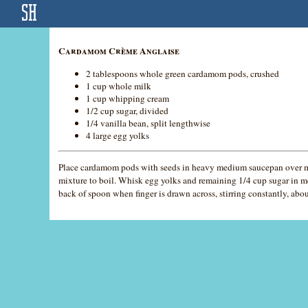
Cardamom Crème Anglaise
2 tablespoons whole green cardamom pods, crushed
1 cup whole milk
1 cup whipping cream
1/2 cup sugar, divided
1/4 vanilla bean, split lengthwise
4 large egg yolks
Place cardamom pods with seeds in heavy medium saucepan over med
mixture to boil. Whisk egg yolks and remaining 1/4 cup sugar in m
back of spoon when finger is drawn across, stirring constantly, abou