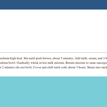
ium-high heat. Stir until pods brown, about 5 minutes. Add milk, cream, and 1/4 
edium bowl. Gradually whisk in hot milk mixture. Return mixture to same saucepan
t 2 minutes (do not boil). Cover and chill until cold, about 3 hours. Strain into me