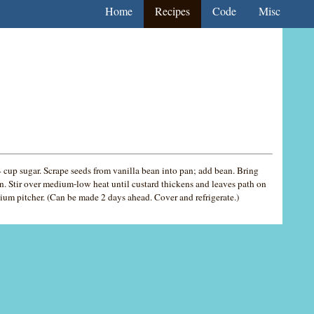
Home
Recipes
Code
Misc
cup sugar. Scrape seeds from vanilla bean into pan; add bean. Bring
. Stir over medium-low heat until custard thickens and leaves path on
dium pitcher. (Can be made 2 days ahead. Cover and refrigerate.)