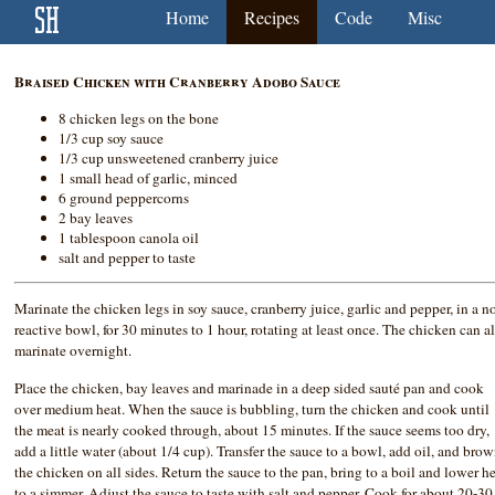
Home
Recipes
Code
Misc
Braised Chicken with Cranberry Adobo Sauce
8 chicken legs on the bone
1/3 cup soy sauce
1/3 cup unsweetened cranberry juice
1 small head of garlic, minced
6 ground peppercorns
2 bay leaves
1 tablespoon canola oil
salt and pepper to taste
Marinate the chicken legs in soy sauce, cranberry juice, garlic and pepper, in a n
reactive bowl, for 30 minutes to 1 hour, rotating at least once. The chicken can a
marinate overnight.
Place the chicken, bay leaves and marinade in a deep sided sauté pan and cook
over medium heat. When the sauce is bubbling, turn the chicken and cook until
the meat is nearly cooked through, about 15 minutes. If the sauce seems too dry,
add a little water (about 1/4 cup). Transfer the sauce to a bowl, add oil, and bro
the chicken on all sides. Return the sauce to the pan, bring to a boil and lower h
to a simmer. Adjust the sauce to taste with salt and pepper. Cook for about 20-30