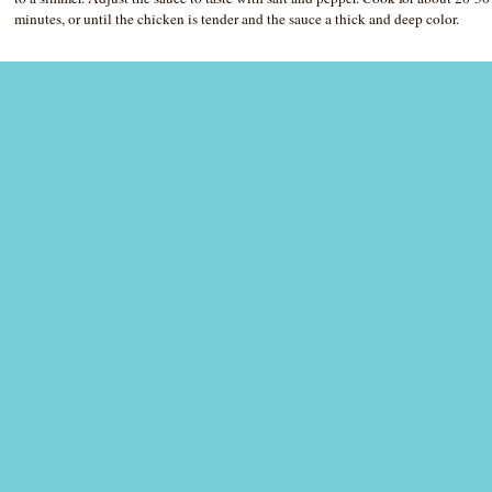
minutes, or until the chicken is tender and the sauce a thick and deep color.