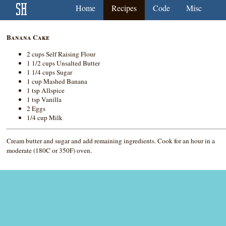
Home
Recipes
Code
Misc
Banana Cake
2 cups Self Raising Flour
1 1/2 cups Unsalted Butter
1 1/4 cups Sugar
1 cup Mashed Banana
1 tsp Allspice
1 tsp Vanilla
2 Eggs
1/4 cup Milk
Cream butter and sugar and add remaining ingredients. Cook for an hour in a
moderate (180C or 350F) oven.