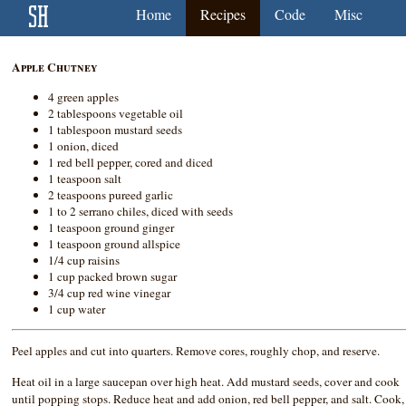
Home
Recipes
Code
Misc
Apple Chutney
4 green apples
2 tablespoons vegetable oil
1 tablespoon mustard seeds
1 onion, diced
1 red bell pepper, cored and diced
1 teaspoon salt
2 teaspoons pureed garlic
1 to 2 serrano chiles, diced with seeds
1 teaspoon ground ginger
1 teaspoon ground allspice
1/4 cup raisins
1 cup packed brown sugar
3/4 cup red wine vinegar
1 cup water
Peel apples and cut into quarters. Remove cores, roughly chop, and reserve.
Heat oil in a large saucepan over high heat. Add mustard seeds, cover and cook
until popping stops. Reduce heat and add onion, red bell pepper, and salt. Cook,