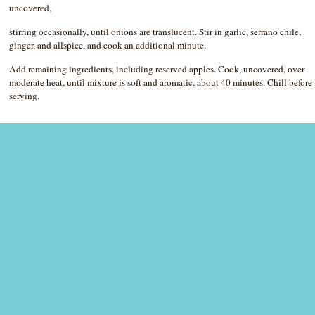
uncovered,
stirring occasionally, until onions are translucent. Stir in garlic, serrano chile,
ginger, and allspice, and cook an additional minute.
Add remaining ingredients, including reserved apples. Cook, uncovered, over
moderate heat, until mixture is soft and aromatic, about 40 minutes. Chill before
serving.