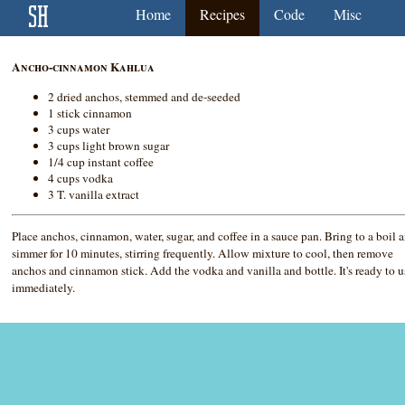
Home
Recipes
Code
Misc
Ancho-cinnamon Kahlua
2 dried anchos, stemmed and de-seeded
1 stick cinnamon
3 cups water
3 cups light brown sugar
1/4 cup instant coffee
4 cups vodka
3 T. vanilla extract
Place anchos, cinnamon, water, sugar, and coffee in a sauce pan. Bring to a boil 
simmer for 10 minutes, stirring frequently. Allow mixture to cool, then remove
anchos and cinnamon stick. Add the vodka and vanilla and bottle. It's ready to u
immediately.