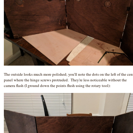
The outside looks much more polished; you'll note the dots on the left of the cen
panel where the hinge screws protruded. They're less noticeable without the
camera flash (I ground down the points flush using the rotary tool):