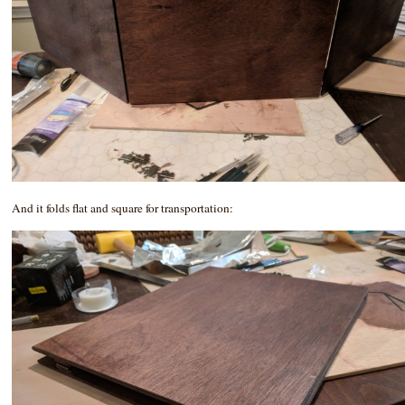
And it folds flat and square for transportation: