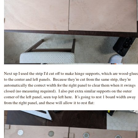
Next up I used the strip I’d cut off to make hinge supports, which are wood-glue
to the center and left panels. Because they’re cut from the same strip, they’re
automatically the correct width for the right panel to clear them when it swings
closed (no measuring required). I also put extra similar supports on the outer
corner of the left panel, seen top left here. It’s going to rest 1 board width away
from the right panel, and these will allow it to rest flat: