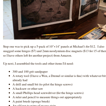
Step one was to pick up a 5-pack of 10"×14" panels at Michael’s for $12. I also
snagged some hinges ($7) and 2mm neodymium disc magnets ($13 for 15 of the
so I have others left for another project) from Amazon.
Up next, I assembled the tools and other items I’d need:
300 and 100 grit sandpaper
A rotary tool (I have a Wen, a Dremel or similar is fine) with whatever bit
already had
A drill and small bit (to pilot the hinge screws)
A hacksaw or other saw
A small Phillips head screwdriver (for the hinge screws)
A ruler and pencil to measure things out appropriately
A paint brush (sponge brush)
An old rag to wipe of excess stain