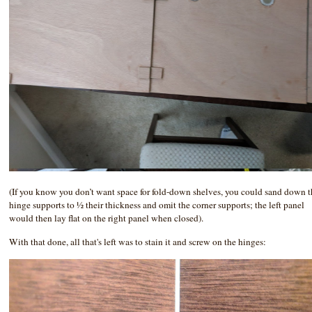
(If you know you don’t want space for fold-down shelves, you could sand down 
hinge supports to ½ their thickness and omit the corner supports; the left panel
would then lay flat on the right panel when closed).
With that done, all that's left was to stain it and screw on the hinges: