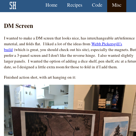
Home
Recipes
Code
Misc
DM Screen
I wanted to make a DM screen that looks nice, has interchangeable art/reference
material, and folds flat. I liked a lot of the ideas from
Webb Pickersgill’s
build
(which is great, you should check out his site), especially the magnets. But
prefer a 3-panel screen and I don’t like the reverse hinge. I also wanted slightly
larger panels. I wanted the option of adding a dice shelf, pen shelf, etc at a futur
date, so I designed a little extra room for those to fold in if I add them.
Finished action shot, with art hanging on it: