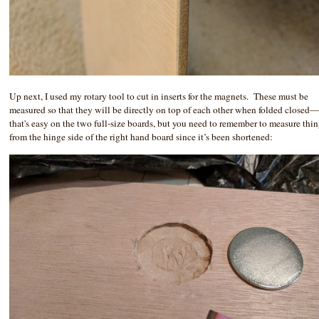
Up next, I used my rotary tool to cut in inserts for the magnets. These must be
measured so that they will be directly on top of each other when folded closed
that's easy on the two full-size boards, but you need to remember to measure thi
from the hinge side of the right hand board since it’s been shortened: