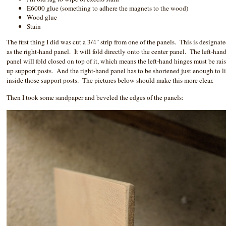
E6000 glue (something to adhere the magnets to the wood)
Wood glue
Stain
The first thing I did was cut a 3/4" strip from one of the panels. This is designat
as the right-hand panel. It will fold directly onto the center panel. The left-han
panel will fold closed on top of it, which means the left-hand hinges must be rai
up support posts. And the right-hand panel has to be shortened just enough to l
inside those support posts. The pictures below should make this more clear.
Then I took some sandpaper and beveled the edges of the panels: