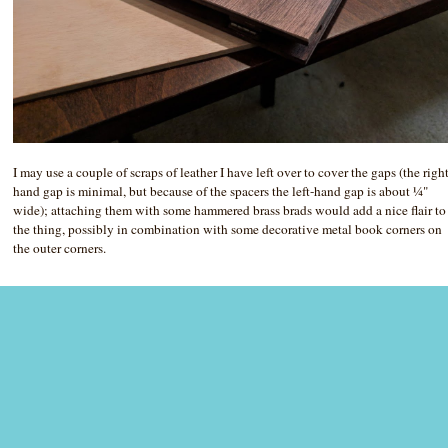
I may use a couple of scraps of leather I have left over to cover the gaps (the righ
hand gap is minimal, but because of the spacers the left-hand gap is about ¼"
wide); attaching them with some hammered brass brads would add a nice flair to
the thing, possibly in combination with some decorative metal book corners on
the outer corners.