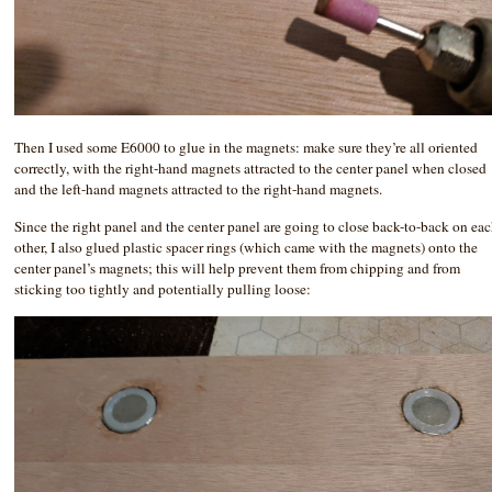
Then I used some E6000 to glue in the magnets: make sure they’re all oriented
correctly, with the right-hand magnets attracted to the center panel when closed
and the left-hand magnets attracted to the right-hand magnets.
Since the right panel and the center panel are going to close back-to-back on ea
other, I also glued plastic spacer rings (which came with the magnets) onto the
center panel’s magnets; this will help prevent them from chipping and from
sticking too tightly and potentially pulling loose: