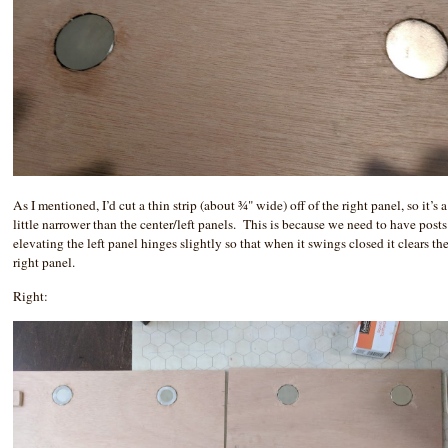
As I mentioned, I’d cut a thin strip (about ¾" wide) off of the right panel, so it’s a
little narrower than the center/left panels. This is because we need to have posts
elevating the left panel hinges slightly so that when it swings closed it clears th
right panel.
Right: