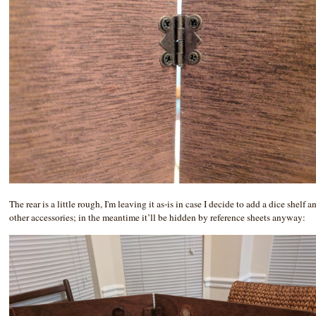
The rear is a little rough, I'm leaving it as-is in case I decide to add a dice shelf a
other accessories; in the meantime it’ll be hidden by reference sheets anyway: